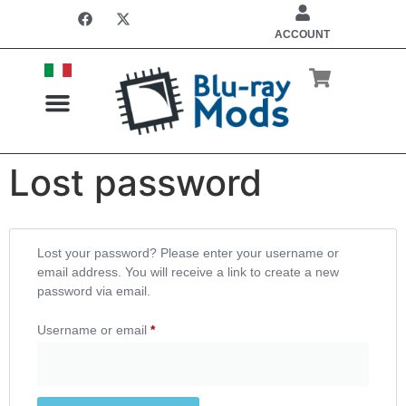
ACCOUNT
Lost password
Lost your password? Please enter your username or
email address. You will receive a link to create a new
password via email.
Username or email
*