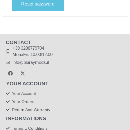
Reset password
CONTACT
+39 3288779704
Mon./Fri. 10:00/12:00
info@bluraymods.it
YOUR ACCOUNT
Your Account
Your Orders
Return And Warranty
INFORMATIONS
Terms E Conditions