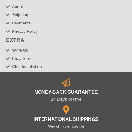
About
Shipping
Payments
Privacy Policy
EXTRA
Write Us
Ebay Store
Chip Installation
MONEY-BACK GUARANTEE
14
Days of time
INTERNATIONAL SHIPPINGS
We ship worldwide